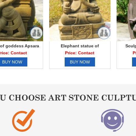
 of goddess Apsara
Elephant statue of
Scul
Ganesha elephant
rice: Contact
Price: Contact
P
BUY NOW
BUY NOW
OU CHOOSE ART STONE CULPT