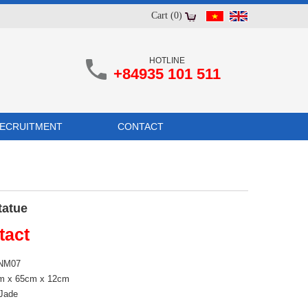
Cart (0)
HOTLINE
+84935 101 511
ECRUITMENT
CONTACT
tatue
tact
 NM07
cm x 65cm x 12cm
 Jade