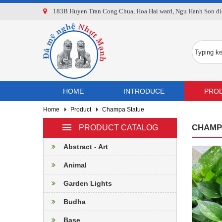
183B Huyen Tran Cong Chua, Hoa Hai ward, Ngu Hanh Son dist
HOME
INTRODUCE
PRO
Home
Product
Champa Statue
CHAMP
PRODUCT CATALOG
Abstract - Art
Animal
Garden Lights
Budha
Base