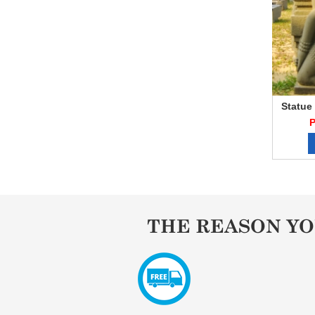
Statue
P
THE REASON Y