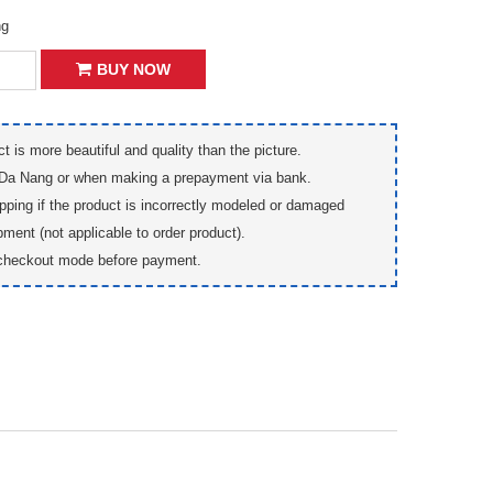
ng
BUY NOW
t is more beautiful and quality than the picture.
 Da Nang or when making a prepayment via bank.
pping if the product is incorrectly modeled or damaged
pment (not applicable to order product).
checkout mode before payment.