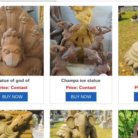
atue of god of
Champa ice statue
sandstone
rice: Contact
Price: Contact
P
BUY NOW
BUY NOW