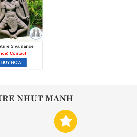
pture Siva dance
rice: Contact
BUY NOW
URE NHUT MANH