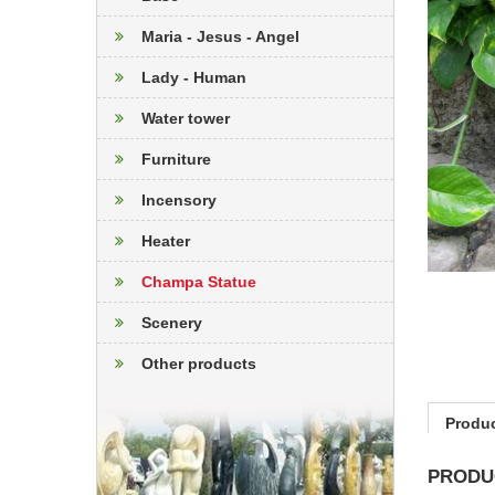
Maria - Jesus - Angel
Lady - Human
Water tower
Furniture
Incensory
Heater
Champa Statue
Scenery
Other products
Produc
PRODU