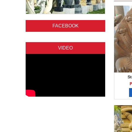
FACEBOOK
VIDEO
St
P