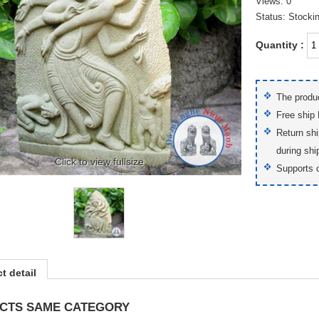
Views: 0
Status: Stocki
Quantity :
The produc
Free ship
Return shi
during shi
Click to view fullsize
Supports 
t detail
CTS SAME CATEGORY