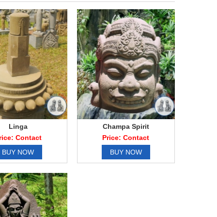
Linga
Champa Spirit
rice: Contact
Price: Contact
BUY NOW
BUY NOW