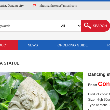
rist, Danang city
nhutmanhstone@gmail.com
DUCT
NEWS
ORDERING GUIDE
R
A STATUE
Dancing s
Con
Price:
Product code:
Size: High 80
Type of stone: