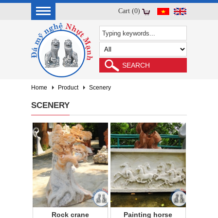
Cart (0)
Home
Product
Scenery
SCENERY
Rock crane
Painting horse