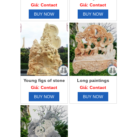
gallop
Giá: Contact
Giá: Contact
BUY NOW
BUY NOW
Young figs of stone
Long paintings
seeds
match
Giá: Contact
Giá: Contact
BUY NOW
BUY NOW