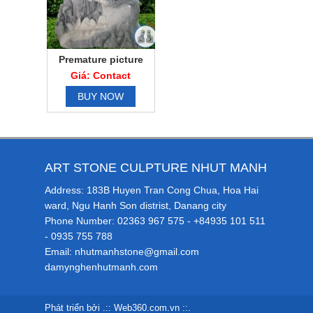
Premature picture
Giá: Contact
BUY NOW
ART STONE CULPTURE NHUT MANH
Address: 183B Huyen Tran Cong Chua, Hoa Hai
ward, Ngu Hanh Son distrist, Danang city
Phone Number: 02363 967 575 - +84935 101 511
- 0935 755 788
Email: nhutmanhstone@gmail.com
damynghenhutmanh.com
Phát triển bởi .::
Web360.com.vn
::.