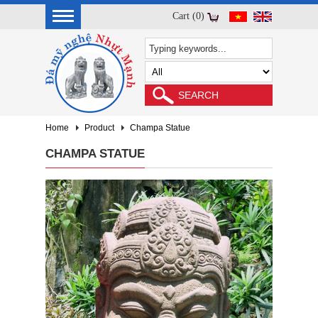
Cart (0)
Home
Product
Champa Statue
CHAMPA STATUE