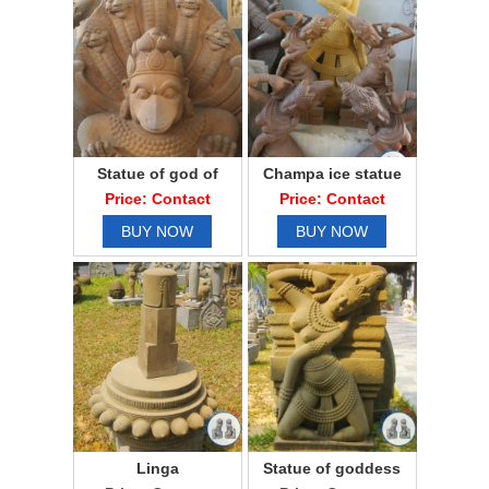
Statue of god of
Champa ice statue
sandstone
Price: Contact
Price: Contact
BUY NOW
BUY NOW
Linga
Statue of goddess
Apsara