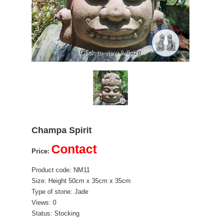
Click to view fullsize
Champa Spirit
Contact
Price:
Product code: NM11
Size: Height 50cm x 35cm x 35cm
Type of stone: Jade
Views: 0
Status: Stocking