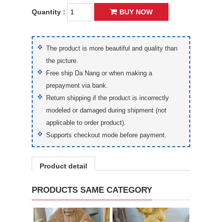
Quantity :
BUY NOW
The product is more beautiful and quality than
the picture.
Free ship Da Nang or when making a
prepayment via bank.
Return shipping if the product is incorrectly
modeled or damaged during shipment (not
applicable to order product).
Supports checkout mode before payment.
Product detail
PRODUCTS SAME CATEGORY