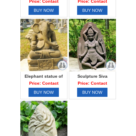
Price: Contact
Price: Contact
BUY NOW
BUY NOW
Elephant statue of
Sculpture Siva
Ganesha elephant
dance
Price: Contact
Price: Contact
BUY NOW
BUY NOW