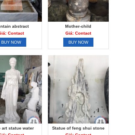
ntain abstract
Mother-child
Giá: Contact
Giá: Contact
BUY NOW
BUY NOW
 art statue water
Statue of feng shui stone
art