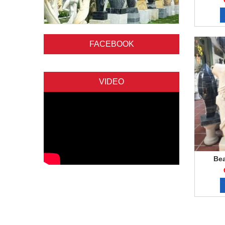
FACEBOOK
VIDEO
Bea