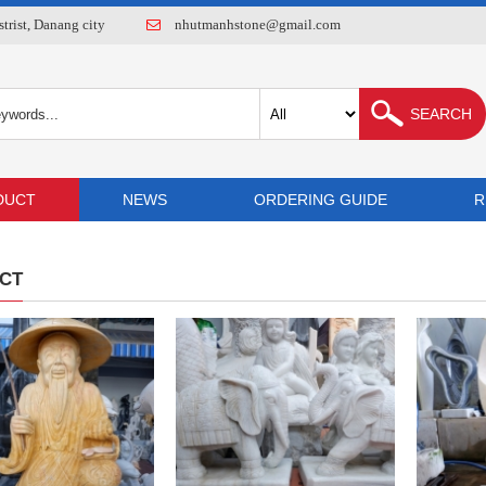
rist, Danang city
nhutmanhstone@gmail.com
DUCT
NEWS
ORDERING GUIDE
R
CT