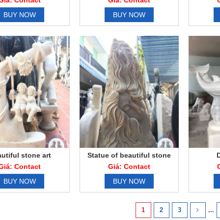
Giá: Contact
Giá: Contact
BUY NOW
BUY NOW
utiful stone art
Statue of beautiful stone
statue
Giá: Contact
Giá: Contact
BUY NOW
BUY NOW
1
2
3
...