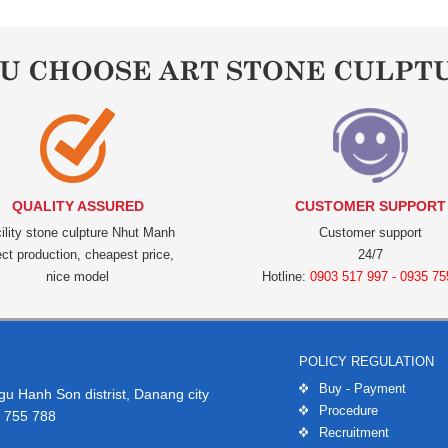
OU CHOOSE ART STONE CULPT
QUALITY ASSURED
CUSTOMER SUPPORT
ility stone culpture Nhut Manh
Customer support
ect production, cheapest price,
24/7
nice model
Hotline:
0903 517 997 - 0935 75
POLICY REGULATION
Buy - Payment
 Hanh Son distrist, Danang city
Procedure
 755 788
Recruitment