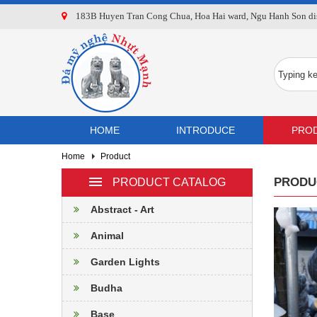
183B Huyen Tran Cong Chua, Hoa Hai ward, Ngu Hanh Son dist
HOME
INTRODUCE
PRO
Home
Product
PRODU
PRODUCT CATALOG
Abstract - Art
Animal
Garden Lights
Budha
Base