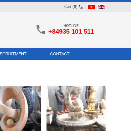
Cart (0)
HOTLINE
+84935 101 511
ECRUITMENT
CONTACT