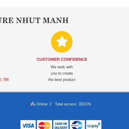
URE NHUT MANH
CUSTOMER CONFIDENCE
We work with
you to create
5 788
the best product
Online: 2 Total access: 331276