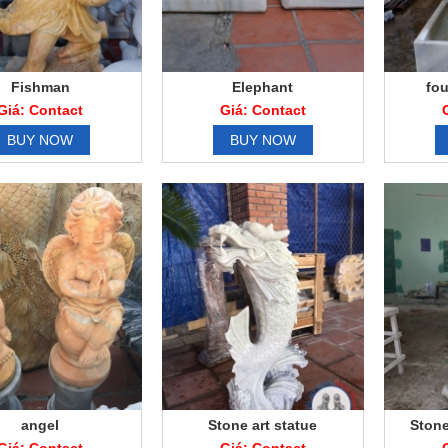
Fishman
Elephant
fou
Giá: Contact
Giá: Contact
BUY NOW
BUY NOW
angel
Stone art statue
Stone