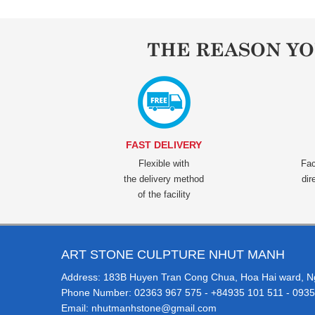
THE REASON Y
FAST DELIVERY
Flexible with
Fac
the delivery method
dir
of the facility
ART STONE CULPTURE NHUT MANH
Address: 183B Huyen Tran Cong Chua, Hoa Hai ward, Ngu
Phone Number: 02363 967 575 - +84935 101 511 - 0935
Email: nhutmanhstone@gmail.com