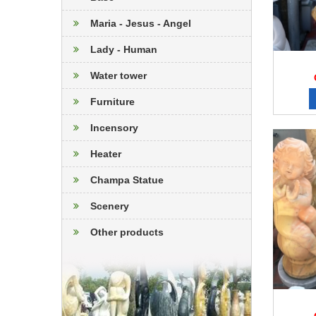
Maria - Jesus - Angel
Lady - Human
Water tower
Furniture
Incensory
Heater
Champa Statue
Scenery
Other products