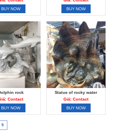
Giá: Contact
Giá: Contact
BUY NOW
BUY NOW
Dolphin rock
Statue of rocky water
Giá: Contact
Giá: Contact
BUY NOW
BUY NOW
9