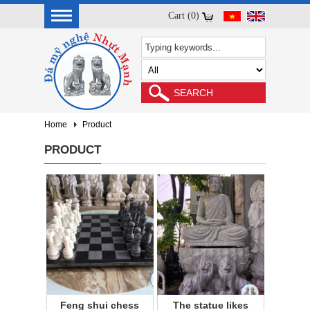
Cart (0)
Home
Product
PRODUCT
Feng shui chess
The statue likes