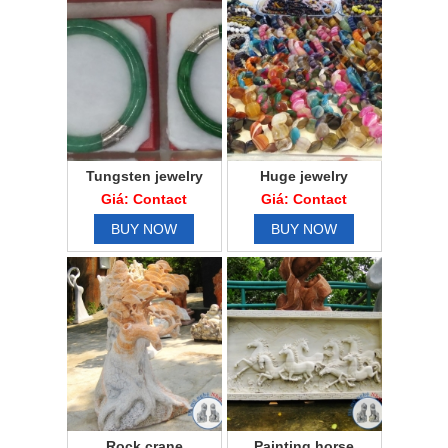
Tungsten jewelry
Huge jewelry
Giá: Contact
Giá: Contact
BUY NOW
BUY NOW
Rock crane
Painting horse