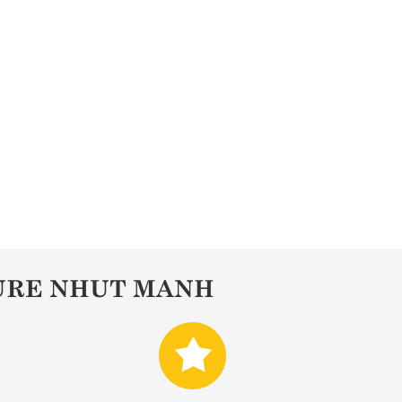
URE NHUT MANH