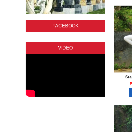
FACEBOOK
VIDEO
Sta
P