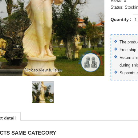
Views: 0
Status: Stocki
Quantity :
The produc
Free ship
Return shi
during shi
Click to view fullsize
Supports 
t detail
CTS SAME CATEGORY