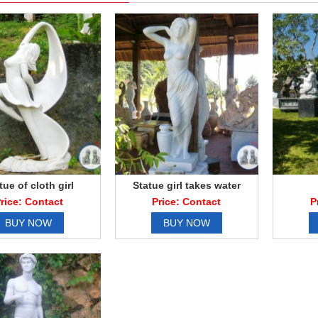
tue of cloth girl
Statue girl takes water
rice: Contact
Price: Contact
P
BUY NOW
BUY NOW