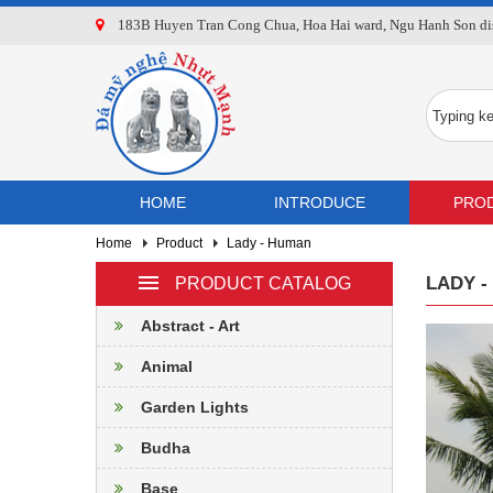
183B Huyen Tran Cong Chua, Hoa Hai ward, Ngu Hanh Son dist
HOME
INTRODUCE
PRO
Home
Product
Lady - Human
LADY 
PRODUCT CATALOG
Abstract - Art
Animal
Garden Lights
Budha
Base