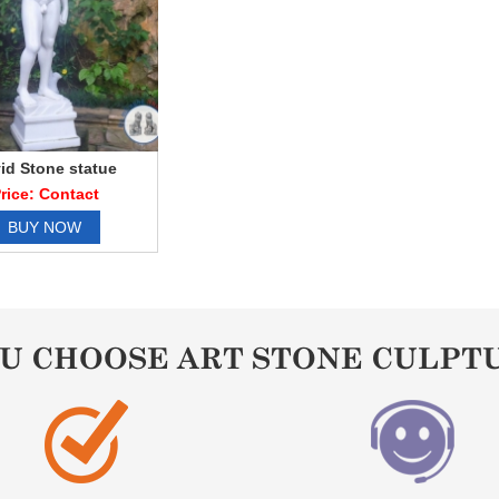
id Stone statue
rice: Contact
BUY NOW
OU CHOOSE ART STONE CULPT