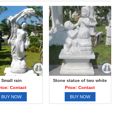
Small rain
Stone statue of two white
marble boy
rice: Contact
Price: Contact
BUY NOW
BUY NOW