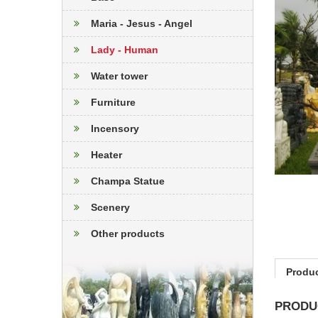
Maria - Jesus - Angel
Lady - Human
Water tower
Furniture
Incensory
Heater
Champa Statue
Scenery
Other products
Produc
PRODU