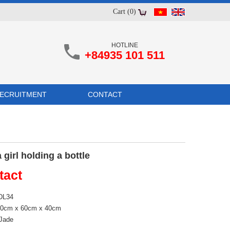
Cart (0)
HOTLINE
+84935 101 511
ECRUITMENT
CONTACT
 girl holding a bottle
tact
 DL34
190cm x 60cm x 40cm
 Jade