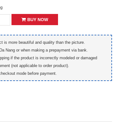
ng
BUY NOW
t is more beautiful and quality than the picture.
 Da Nang or when making a prepayment via bank.
pping if the product is incorrectly modeled or damaged
pment (not applicable to order product).
checkout mode before payment.