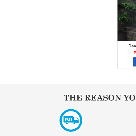
Dav
P
THE REASON Y