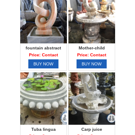
fountain abstract
Mother-child
Price: Contact
Price: Contact
BUY NOW
BUY NOW
Tuba lingua
Carp juice