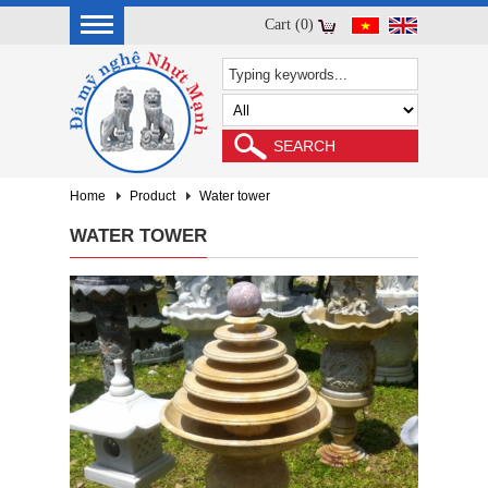
Cart (0)
Home
Product
Water tower
WATER TOWER