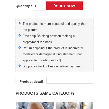
Quantity :
BUY NOW
The product is more beautiful and quality than
the picture.
Free ship Da Nang or when making a
prepayment via bank.
Return shipping if the product is incorrectly
modeled or damaged during shipment (not
applicable to order product).
Supports checkout mode before payment.
Product detail
PRODUCTS SAME CATEGORY