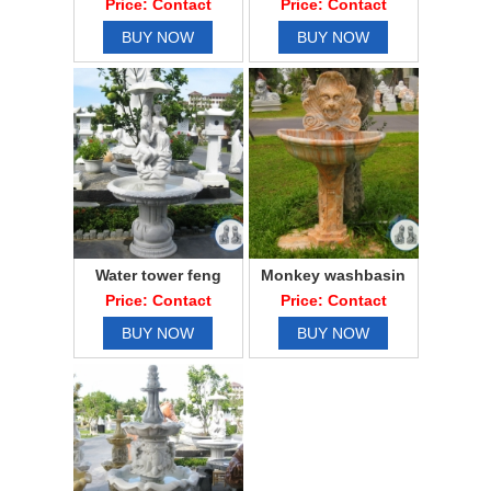
Price: Contact
Price: Contact
BUY NOW
BUY NOW
Water tower feng
Monkey washbasin
shui lovers
Price: Contact
Price: Contact
BUY NOW
BUY NOW