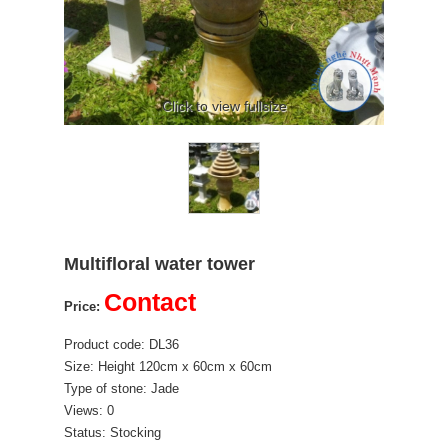
Click to view fullsize
Multifloral water tower
Contact
Price:
Product code: DL36
Size: Height 120cm x 60cm x 60cm
Type of stone: Jade
Views: 0
Status: Stocking