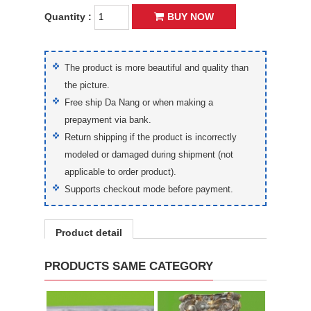
Quantity :
BUY NOW
The product is more beautiful and quality than
the picture.
Free ship Da Nang or when making a
prepayment via bank.
Return shipping if the product is incorrectly
modeled or damaged during shipment (not
applicable to order product).
Supports checkout mode before payment.
Product detail
PRODUCTS SAME CATEGORY