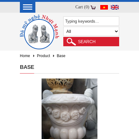
Cart (0)
Home
Product
Base
BASE