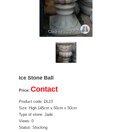
Click to view fullsize
Ice Stone Ball
Contact
Price:
Product code: DL23
Size: High 145cm x 50cm x 50cm
Type of stone: Jade
Views: 0
Status: Stocking