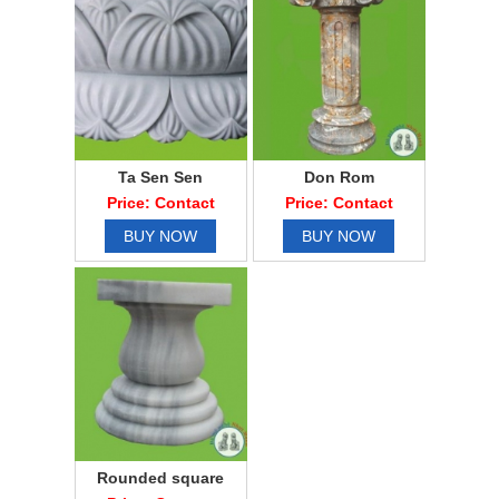
Ta Sen Sen
Don Rom
Price: Contact
Price: Contact
BUY NOW
BUY NOW
Rounded square