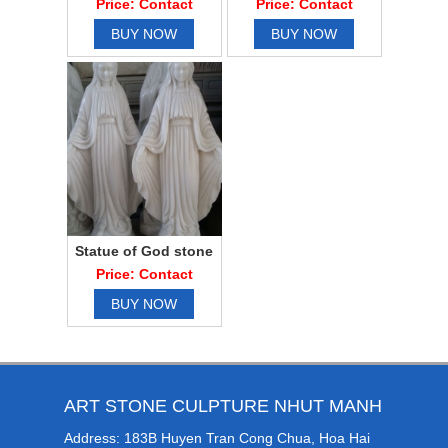
Price: Contact
Price: Contact
BUY NOW
BUY NOW
Statue of God stone
water
Price: Contact
BUY NOW
ART STONE CULPTURE NHUT MANH
Address: 183B Huyen Tran Cong Chua, Hoa Hai