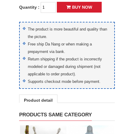
Quantity :
BUY NOW
The product is more beautiful and quality than
the picture.
Free ship Da Nang or when making a
prepayment via bank.
Return shipping if the product is incorrectly
modeled or damaged during shipment (not
applicable to order product).
Supports checkout mode before payment.
Product detail
PRODUCTS SAME CATEGORY