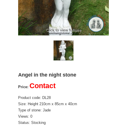
Click to view fullsize
Angel in the night stone
Contact
Price:
Product code: DL28
Size: Height 210cm x 85cm x 40cm
Type of stone: Jade
Views: 0
Status: Stocking