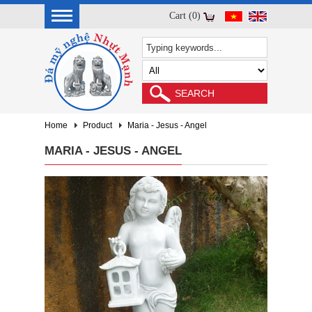
Cart (0)
Home
Product
Maria - Jesus - Angel
MARIA - JESUS - ANGEL