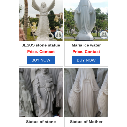
JESUS stone statue
Maria ice water
Price: Contact
Price: Contact
BUY NOW
BUY NOW
Statue of stone
Statue of Mother
father of stone